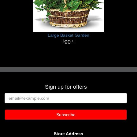
Large Basket Garden
90
00
Sign up for offers
Store Address