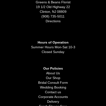
Greens & Beans Florist
19 1/2 Old Highway 22
Clinton, NJ 08809
(908) 735-5011
Directions
Hours of Operation
Summer Hours Mon-Sat 10-3
Closed Sunday
Our Policies
About Us
Our Shop
Bridal Consult Form
Wedding Booking
Contact us
Corporate Accounts
Delivery