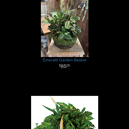
Emerald Garden Basket
85
00