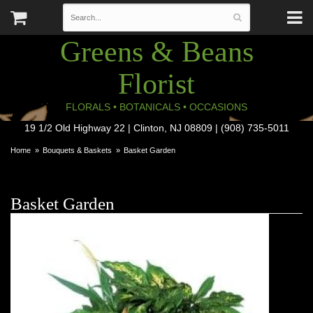
Greens & Beans
Florist
FLORALS • BOTANICALS • OCCASIONS
19 1/2 Old Highway 22 | Clinton, NJ 08809 | (908) 735-5011
Home
Bouquets & Baskets
Basket Garden
Basket Garden