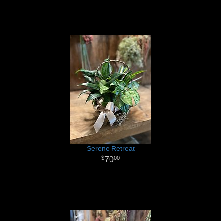
Serene Retreat
70
00