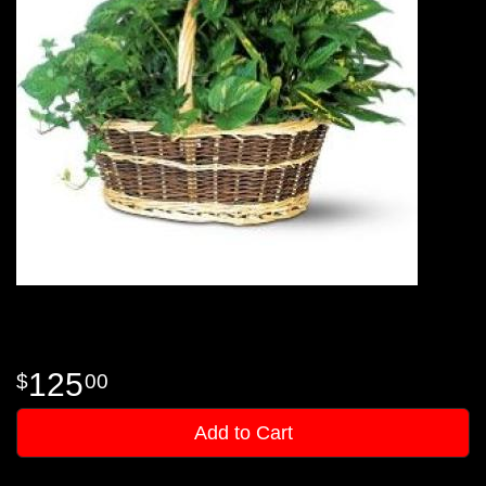
125
00
Add to Cart