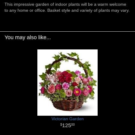
This impressive garden of indoor plants will be a warm welcome
to any home or office. Basket style and variety of plants may vary.
You may also like...
Victorian Garden
125
00