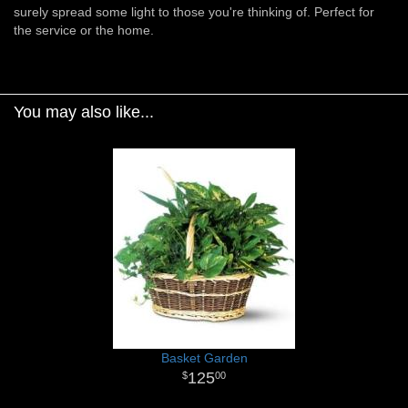
surely spread some light to those you're thinking of. Perfect for
the service or the home.
You may also like...
Basket Garden
125
00