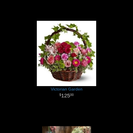
Victorian Garden
125
00