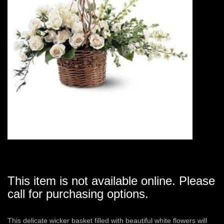
This item is not available online. Please
call for purchasing options.
This delicate wicker basket filled with beautiful white flowers will