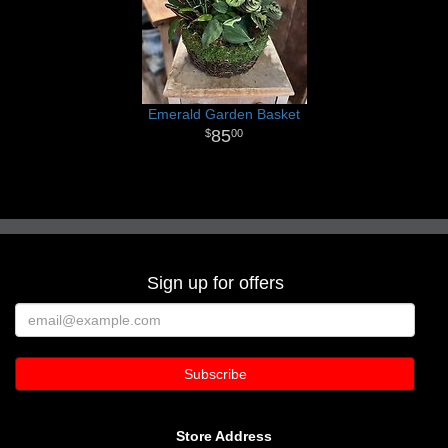
Emerald Garden Basket
85
00
Sign up for offers
Store Address