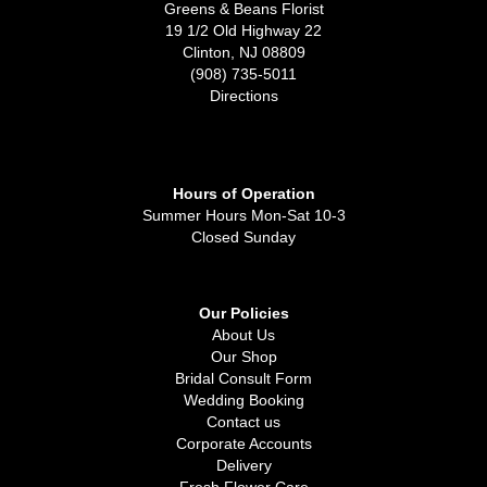
Greens & Beans Florist
19 1/2 Old Highway 22
Clinton, NJ 08809
(908) 735-5011
Directions
Hours of Operation
Summer Hours Mon-Sat 10-3
Closed Sunday
Our Policies
About Us
Our Shop
Bridal Consult Form
Wedding Booking
Contact us
Corporate Accounts
Delivery