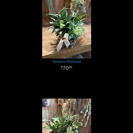
Serene Retreat
70
00