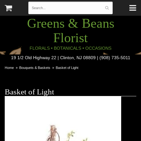
Greens & Beans
Florist
FLORALS • BOTANICALS • OCCASIONS
19 1/2 Old Highway 22 | Clinton, NJ 08809 | (908) 735-5011
Home
Bouquets & Baskets
Basket of Light
Basket of Light