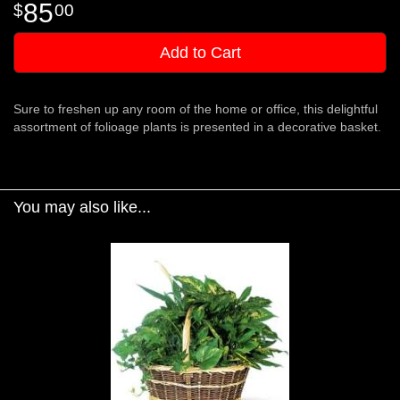
85
00
Add to Cart
Sure to freshen up any room of the home or office, this delightful
assortment of folioage plants is presented in a decorative basket.
You may also like...