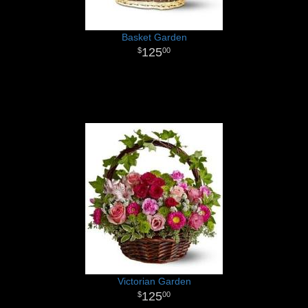
Basket Garden
125
00
Victorian Garden
125
00