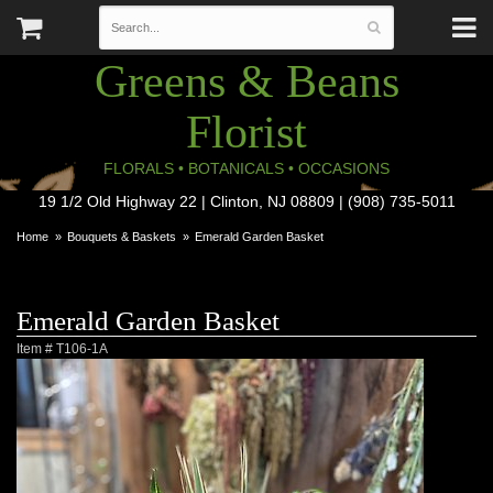
Greens & Beans
Florist
FLORALS • BOTANICALS • OCCASIONS
19 1/2 Old Highway 22 | Clinton, NJ 08809 | (908) 735-5011
Home
Bouquets & Baskets
Emerald Garden Basket
Emerald Garden Basket
Item #
T106-1A