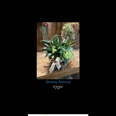
Serene Retreat
70
00