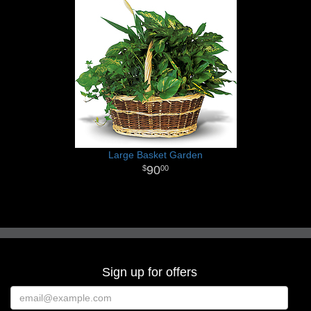
Large Basket Garden
90
00
Sign up for offers