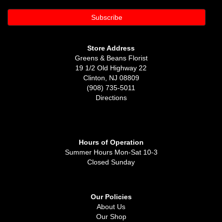
Store Address
Greens & Beans Florist
19 1/2 Old Highway 22
Clinton, NJ 08809
(908) 735-5011
Directions
Hours of Operation
Summer Hours Mon-Sat 10-3
Closed Sunday
Our Policies
About Us
Our Shop