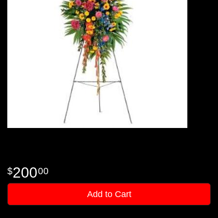
200
00
Add to Cart