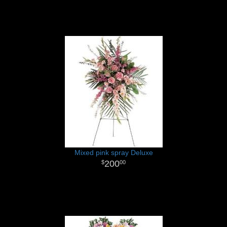
Mixed pink spray Deluxe
200
00