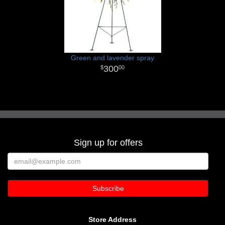
Green and lavender spray
300
00
Sign up for offers
Store Address