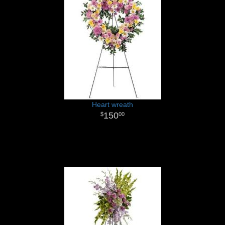
Heart wreath
150
00