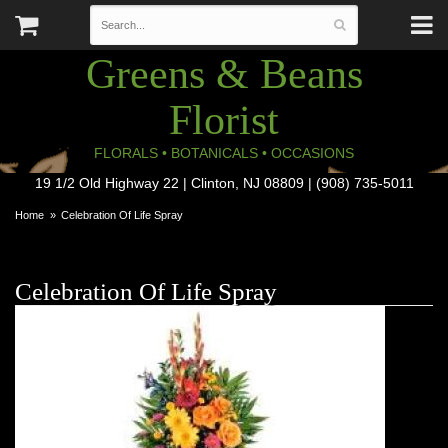
Greens & Beans
Florist
FLORALS • BOTANICALS • OCCASIONS
19 1/2 Old Highway 22 | Clinton, NJ 08809 | (908) 735-5011
Home
Celebration Of Life Spray
Celebration Of Life Spray