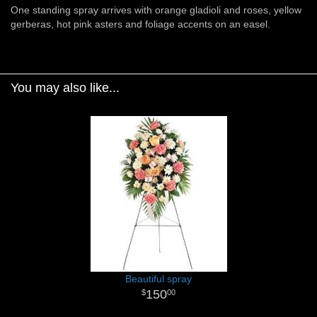
One standing spray arrives with orange gladioli and roses, yellow
gerberas, hot pink asters and foliage accents on an easel.
You may also like...
Beautiful spray
150
00