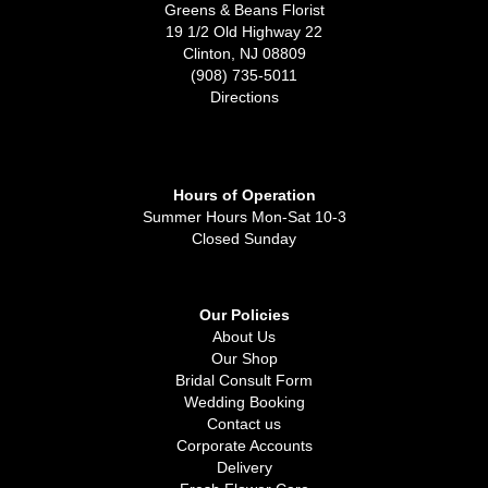
Greens & Beans Florist
19 1/2 Old Highway 22
Clinton, NJ 08809
(908) 735-5011
Directions
Hours of Operation
Summer Hours Mon-Sat 10-3
Closed Sunday
Our Policies
About Us
Our Shop
Bridal Consult Form
Wedding Booking
Contact us
Corporate Accounts
Delivery