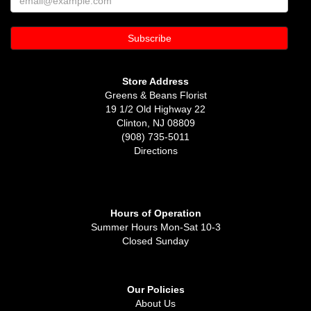
Store Address
Greens & Beans Florist
19 1/2 Old Highway 22
Clinton, NJ 08809
(908) 735-5011
Directions
Hours of Operation
Summer Hours Mon-Sat 10-3
Closed Sunday
Our Policies
About Us