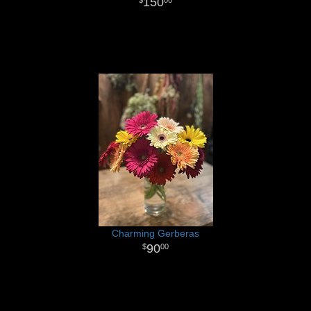
150
00
Charming Gerberas
90
00