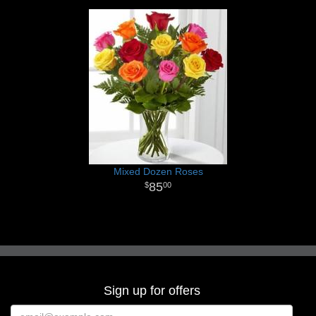
Mixed Dozen Roses
85
00
Sign up for offers