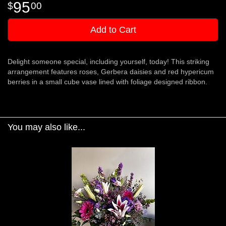
95
00
Add to Cart
Delight someone special, including yourself, today! This striking
arrangement features roses, Gerbera daisies and red hypericum
berries in a small cube vase lined with foliage designed ribbon.
You may also like...