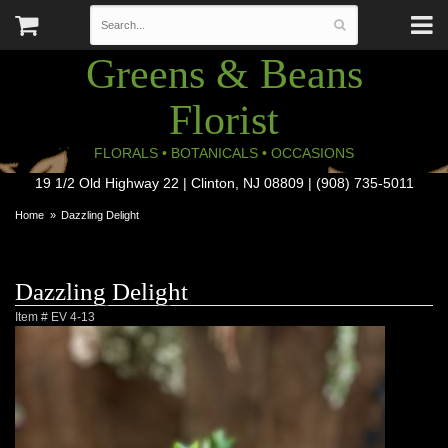
Greens & Beans
Florist
FLORALS • BOTANICALS • OCCASIONS
19 1/2 Old Highway 22 | Clinton, NJ 08809 | (908) 735-5011
Home
Dazzling Delight
Dazzling Delight
Item #
EV 4-13