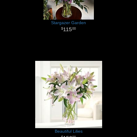
Stargazer Garden
115
00
Beautiful Lilies