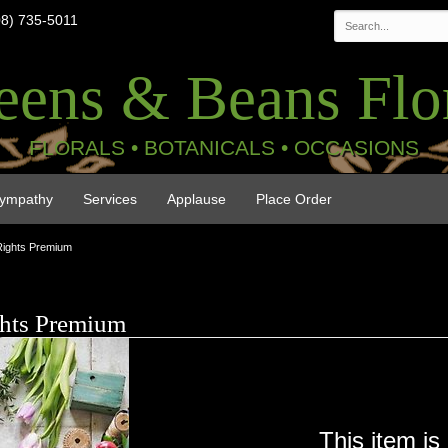
08) 735-5011
eens & Beans Flor
FLORALS • BOTANICALS • OCCASIONS
ympathy
Services
Applause
Place Order
Rights Premium
ghts Premium
This item is 