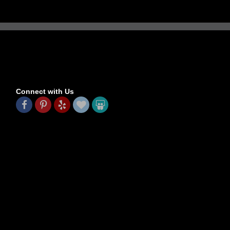
Connect with Us