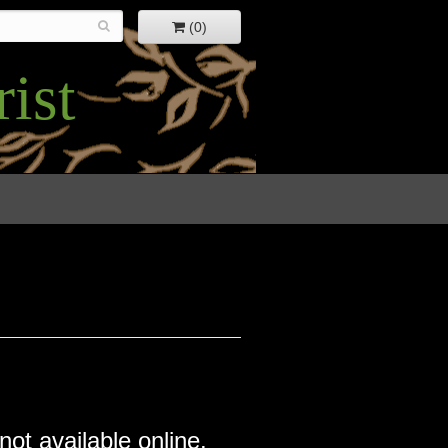
(0)
ist
not available online.