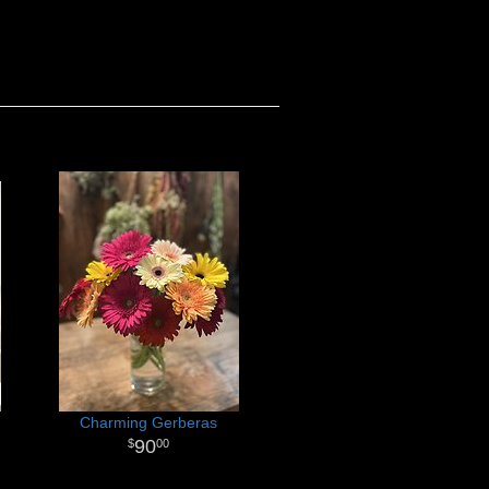
Charming Gerberas
90
00