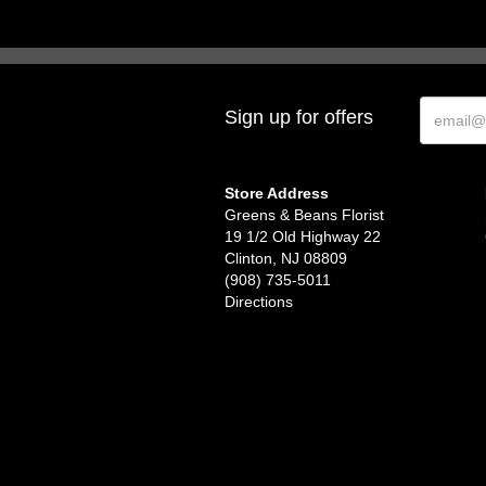
Sign up for offers
Store Address
Greens & Beans Florist
19 1/2 Old Highway 22
Clinton, NJ 08809
(908) 735-5011
Directions