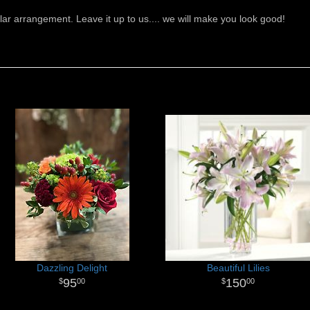
ar arrangement. Leave it up to us.... we will make you look good!
Dazzling Delight
Beautiful Lilies
95
150
00
00