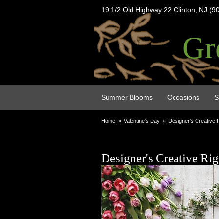
19 1/2 Old Highway 22 Clinton, NJ (9
Gr
Summer Blooms
Occasions
S
Home
Valentine's Day
Designer's Creative 
Designer's Creative Ri