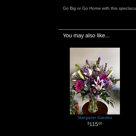
Go Big or Go Home with this spectacul
You may also like...
Stargazer Garden
115
00