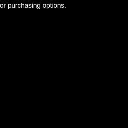
for purchasing options.