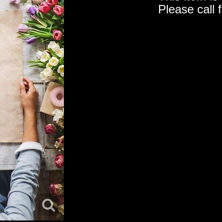
Please call 