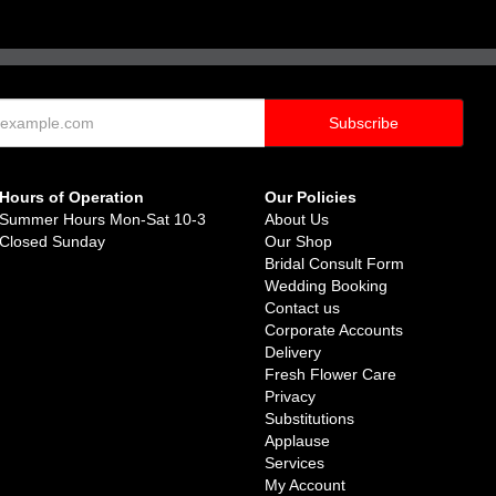
Hours of Operation
Our Policies
Summer Hours Mon-Sat 10-3
About Us
Closed Sunday
Our Shop
Bridal Consult Form
Wedding Booking
Contact us
Corporate Accounts
Delivery
Fresh Flower Care
Privacy
Substitutions
Applause
Services
My Account