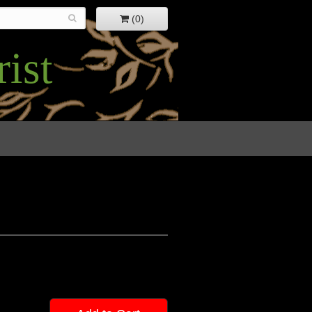
(0)
ist