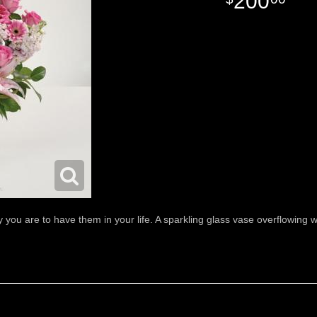
200
u are to have them in your life. A sparkling glass vase overflowing wit