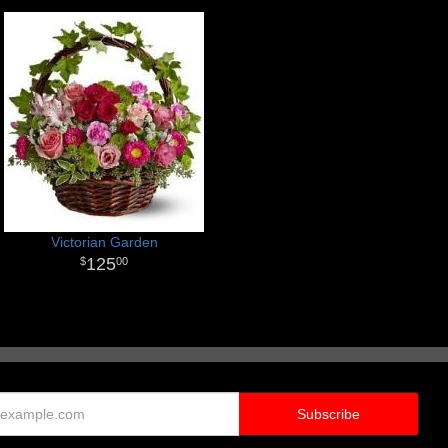
Victorian Garden
125
00