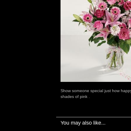
Show someone special just how happy yo
shades of pink .
You may also like...