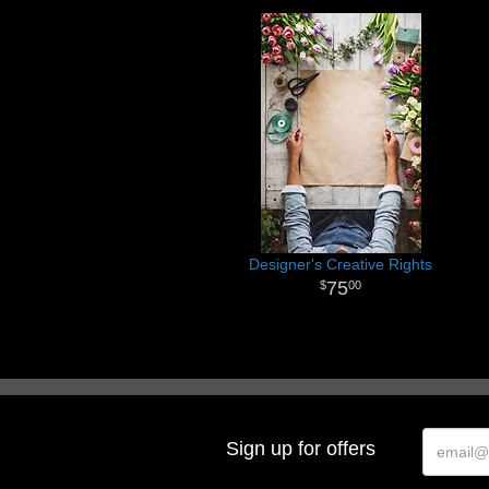
Designer's Creative Rights
75
00
Sign up for offers