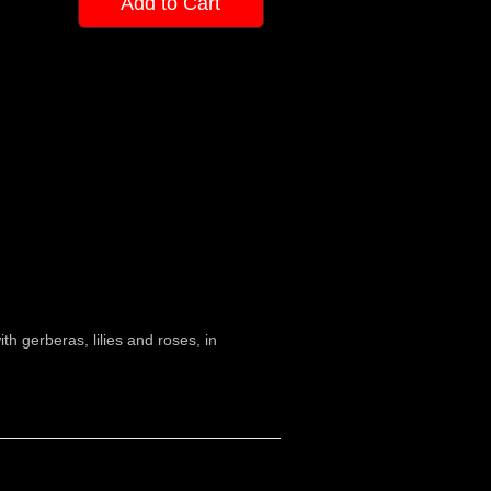
Add to Cart
h gerberas, lilies and roses, in