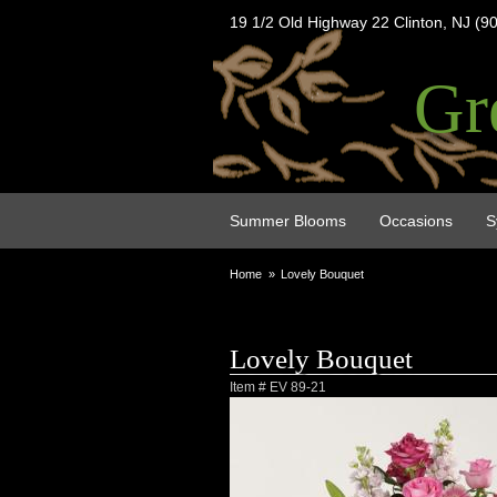
19 1/2 Old Highway 22 Clinton, NJ (9
Gr
Summer Blooms
Occasions
S
Home
Lovely Bouquet
Lovely Bouquet
Item #
EV 89-21