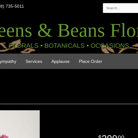
08) 735-5011
eens & Beans Flor
FLORALS • BOTANICALS • OCCASIONS
ympathy
Services
Applause
Place Order
00