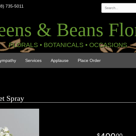
08) 735-5011
eens & Beans Flor
FLORALS • BOTANICALS • OCCASIONS
ympathy
Services
Applause
Place Order
t Spray
00