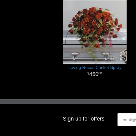
Loving Roses Casket Spray
450
00
Sign up for offers