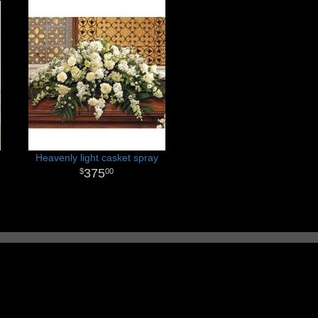
Heavenly light casket spray
375
00