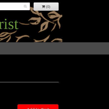
(0)
ist