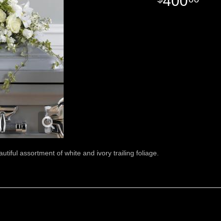
400
autiful assortment of white and ivory trailing foliage.