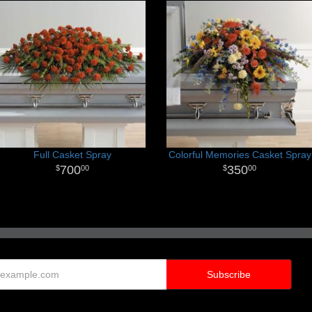
Full Casket Spray
Colorful Memories Casket Spray
700
350
00
00