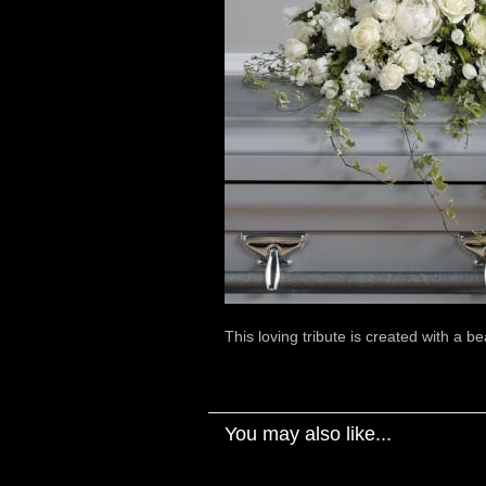
This loving tribute is created with a be
You may also like...