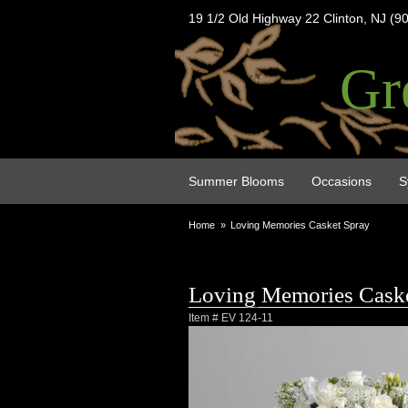
19 1/2 Old Highway 22 Clinton, NJ (9
Gr
Summer Blooms
Occasions
S
Home
Loving Memories Casket Spray
Loving Memories Caske
Item #
EV 124-11