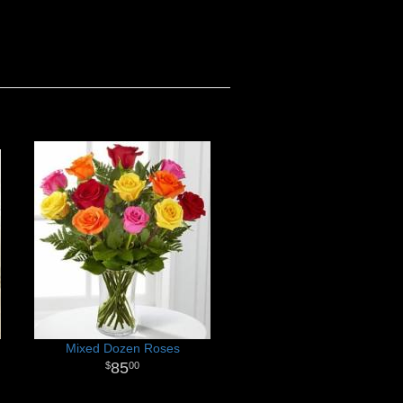
Mixed Dozen Roses
85
00