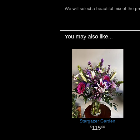
We will select a beautiful mix of the p
You may also like...
Stargazer Garden
115
00