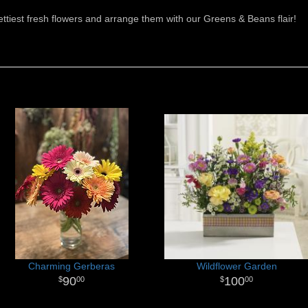
rettiest fresh flowers and arrange them with our Greens & Beans flair!
Charming Gerberas
Wildflower Garden
90
100
00
00