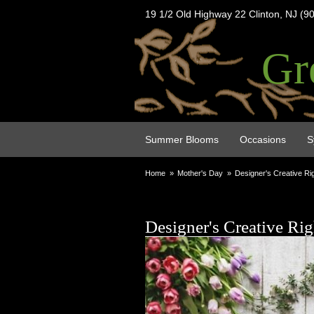
19 1/2 Old Highway 22 Clinton, NJ (9
Gr
Summer Blooms
Occasions
S
Home
Mother's Day
Designer's Creative Ri
Designer's Creative Rig