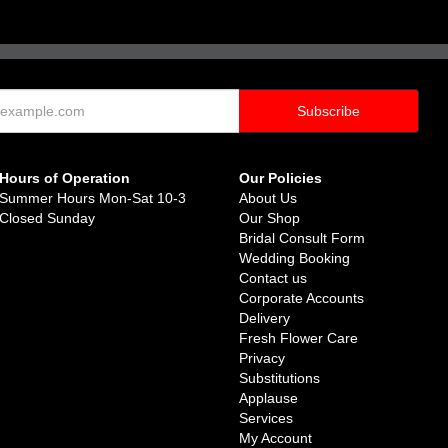
Hours of Operation
Our Policies
Summer Hours Mon-Sat 10-3
About Us
Closed Sunday
Our Shop
Bridal Consult Form
Wedding Booking
Contact us
Corporate Accounts
Delivery
Fresh Flower Care
Privacy
Substitutions
Applause
Services
My Account