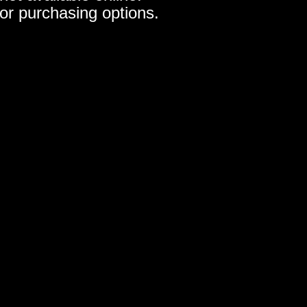
for purchasing options.