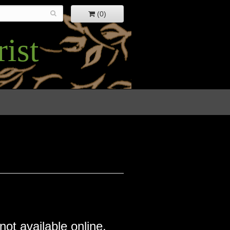
(0)
ist
not available online.