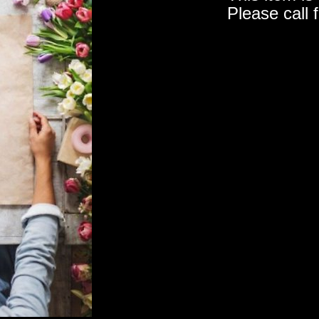
Please call 