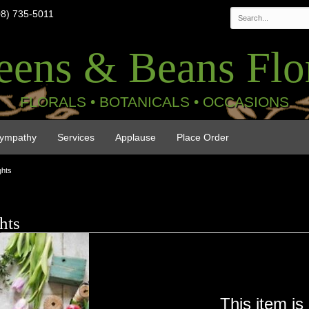
08) 735-5011
eens & Beans Flor
FLORALS • BOTANICALS • OCCASIONS
ympathy
Services
Applause
Place Order
ghts
hts
This item is 