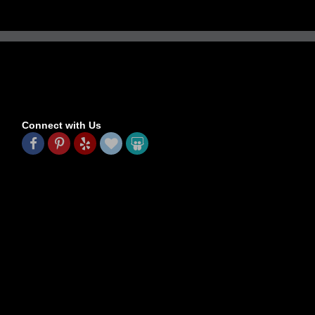
Connect with Us