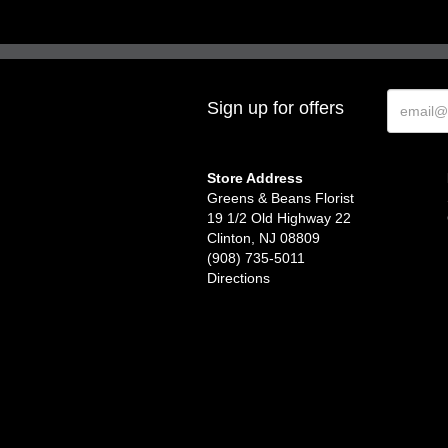
Sign up for offers
Store Address
Greens & Beans Florist
19 1/2 Old Highway 22
Clinton, NJ 08809
(908) 735-5011
Directions