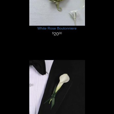
White Rose Boutonniere
20
00