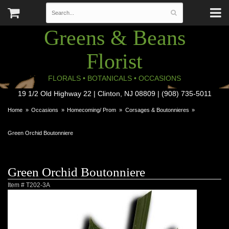
Greens & Beans
Florist
FLORALS • BOTANICALS • OCCASIONS
19 1/2 Old Highway 22 | Clinton, NJ 08809 | (908) 735-5011
Home
Occasions
Homecoming/ Prom
Corsages & Boutonnieres
Green Orchid Boutonniere
Green Orchid Boutonniere
Item #
T202-3A