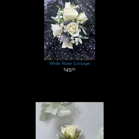
White Rose Corsage
45
00