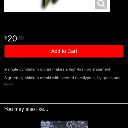
20
00
Add to Cart
A single cymbidium orchid makes a high-fashion statement.
A green cymbidium orchid with seeded eucalyptus, lily grass and
salal.
You may also like...