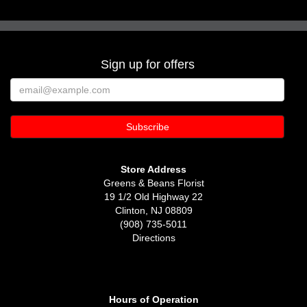
Sign up for offers
Store Address
Greens & Beans Florist
19 1/2 Old Highway 22
Clinton, NJ 08809
(908) 735-5011
Directions
Hours of Operation