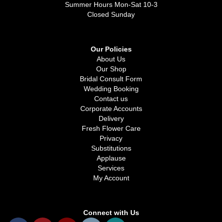
Summer Hours Mon-Sat 10-3
Closed Sunday
Our Policies
About Us
Our Shop
Bridal Consult Form
Wedding Booking
Contact us
Corporate Accounts
Delivery
Fresh Flower Care
Privacy
Substitutions
Applause
Services
My Account
Connect with Us