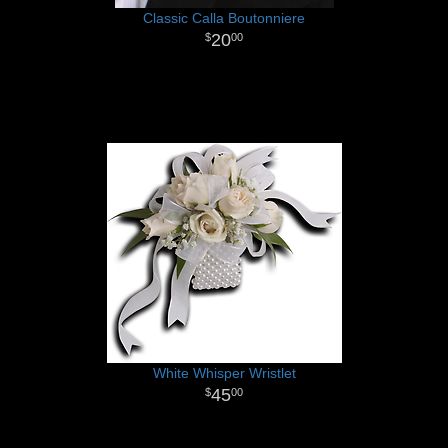
Classic Calla Boutonniere
20
00
White Whisper Wristlet
45
00