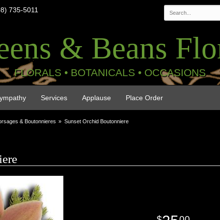
08) 735-5011
eens & Beans Flor
FLORALS • BOTANICALS • OCCASIONS
ympathy
Services
Applause
Place Order
rsages & Boutonnieres
Sunset Orchid Boutonniere
iere
00