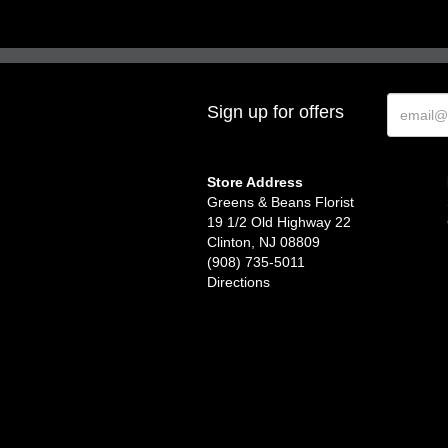
Sign up for offers
Store Address
Greens & Beans Florist
19 1/2 Old Highway 22
Clinton, NJ 08809
(908) 735-5011
Directions