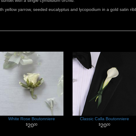
sunset with a single cymbidium orchid.
h yellow yarrow, seeded eucalyptus and lycopodium in a gold satin rib
White Rose Boutonniere
Classic Calla Boutonniere
20
20
00
00