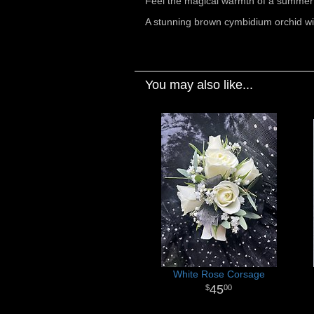
Feel the magical warmth of a summer 
A stunning brown cymbidium orchid wit
You may also like...
White Rose Corsage
45
00