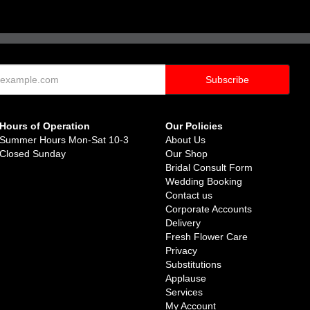
Hours of Operation
Our Policies
Summer Hours Mon-Sat 10-3
About Us
Closed Sunday
Our Shop
Bridal Consult Form
Wedding Booking
Contact us
Corporate Accounts
Delivery
Fresh Flower Care
Privacy
Substitutions
Applause
Services
My Account