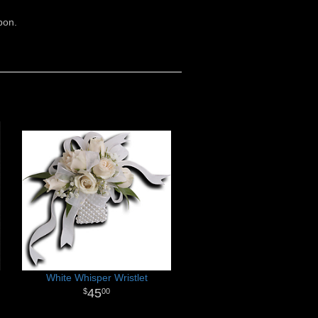
bon.
White Whisper Wristlet
45
00