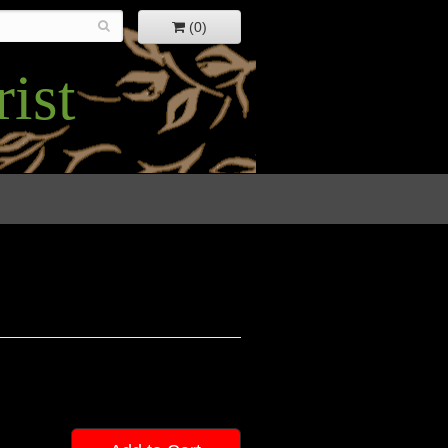
(0)
ist