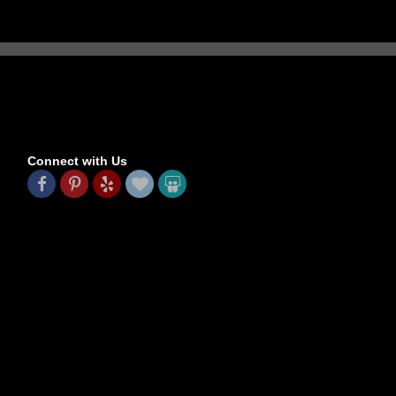
Connect with Us