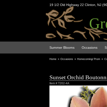
19 1/2 Old Highway 22 Clinton, NJ (9
Gr
Summer Blooms
Occasions
S
Home
Occasions
Homecoming/ Prom
Co
Sunset Orchid Boutonn
Item #
T202-4A