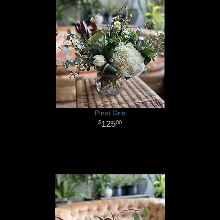
Pinot Gris
125
00