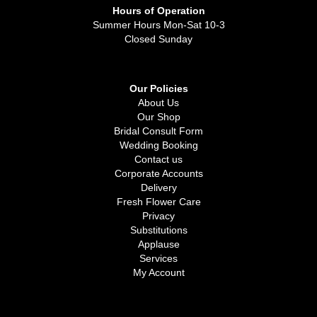
Hours of Operation
Summer Hours Mon-Sat 10-3
Closed Sunday
Our Policies
About Us
Our Shop
Bridal Consult Form
Wedding Booking
Contact us
Corporate Accounts
Delivery
Fresh Flower Care
Privacy
Substitutions
Applause
Services
My Account