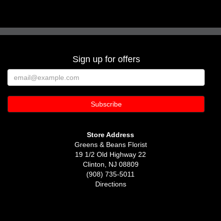
Sign up for offers
Store Address
Greens & Beans Florist
19 1/2 Old Highway 22
Clinton, NJ 08809
(908) 735-5011
Directions