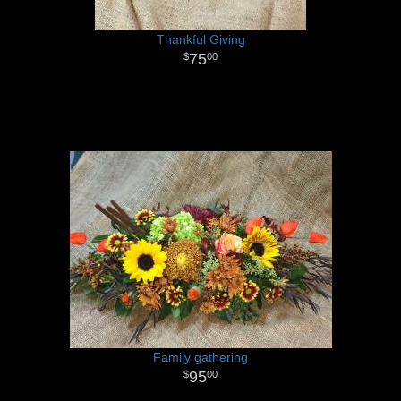
Thankful Giving
75
00
Family gathering
95
00