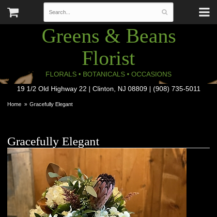
Greens & Beans
Florist
FLORALS • BOTANICALS • OCCASIONS
19 1/2 Old Highway 22 | Clinton, NJ 08809 | (908) 735-5011
Home
Gracefully Elegant
Gracefully Elegant