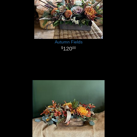
Autumn Fields
120
00