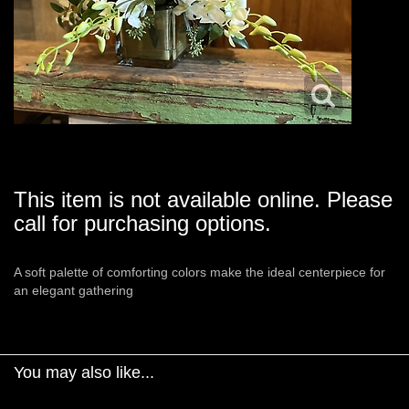
This item is not available online. Please
call for purchasing options.
A soft palette of comforting colors make the ideal centerpiece for
an elegant gathering
You may also like...