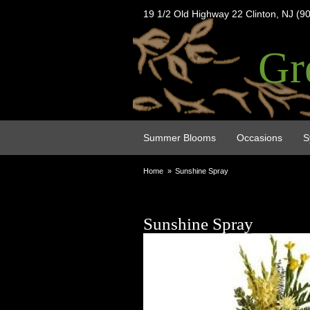
19 1/2 Old Highway 22 Clinton, NJ (9
Gr
Summer Blooms
Occasions
S
Home
Sunshine Spray
Sunshine Spray