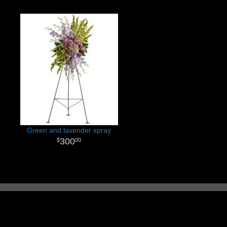
Green and lavender spray
300
00