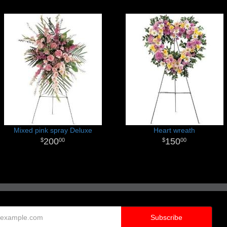
Mixed pink spray Deluxe
Heart wreath
200
150
00
00