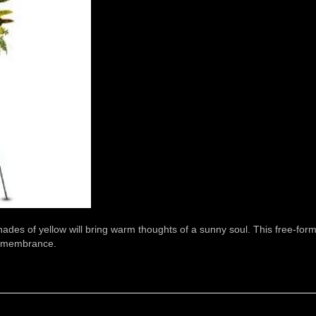
shades of yellow will bring warm thoughts of a sunny soul. This free-for
 remembrance.