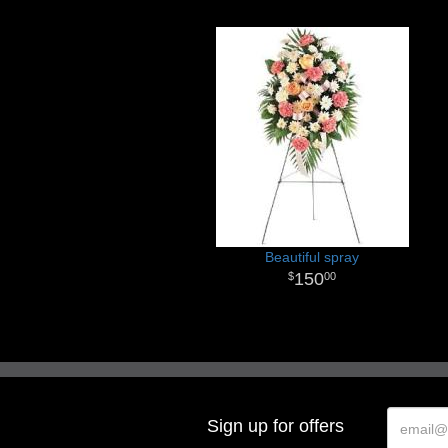
Beautiful spray
150
00
Sign up for offers