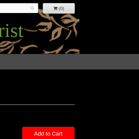
(0)
ist
Add to Cart