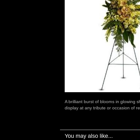
A brilliant burst of blooms in glowing 
display at any tribute or occasion of
You may also like...