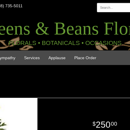
08) 735-5011
eens & Beans Flor
FLORALS • BOTANICALS • OCCASIONS
ympathy
Services
Applause
Place Order
250
00