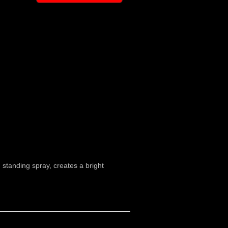
m standing spray, creates a bright