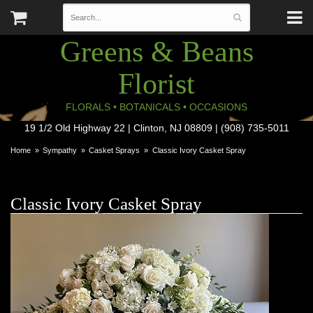
Greens & Beans
Florist
FLORALS • BOTANICALS • OCCASIONS
19 1/2 Old Highway 22 | Clinton, NJ 08809 | (908) 735-5011
Home
Sympathy
Casket Sprays
Classic Ivory Casket Spray
Classic Ivory Casket Spray