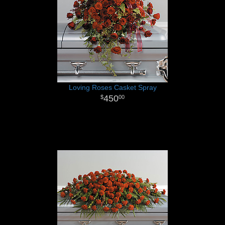
Loving Roses Casket Spray
450
00