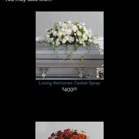
Loving Memories Casket Spray
400
00