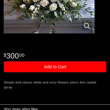
300
00
Add to Cart
Simple and classic white and ivory flowers adorn this casket
spray
You may also like...