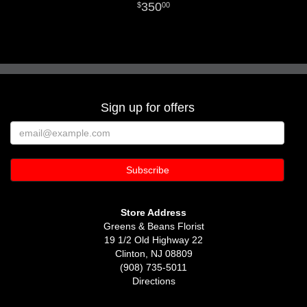
350
00
Sign up for offers
Store Address
Greens & Beans Florist
19 1/2 Old Highway 22
Clinton, NJ 08809
(908) 735-5011
Directions