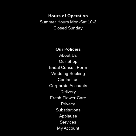
Hours of Operation
Summer Hours Mon-Sat 10-3
Closed Sunday
Our Policies
About Us
Our Shop
Bridal Consult Form
Wedding Booking
Contact us
Corporate Accounts
Delivery
Fresh Flower Care
Privacy
Substitutions
Applause
Services
My Account