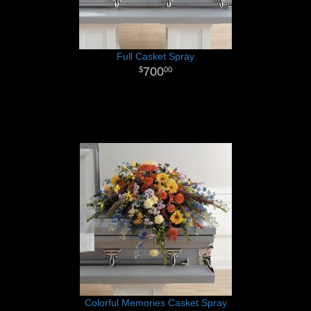
Full Casket Spray
700
00
Colorful Memories Casket Spray