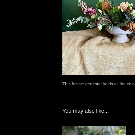
This festive pedestal holds all the colo
You may also like...