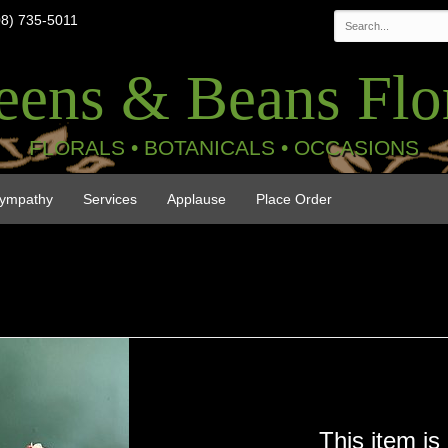
08) 735-5011
eens & Beans Flor
FLORALS • BOTANICALS • OCCASIONS
ympathy
Services
Applause
Place Order
This item is 