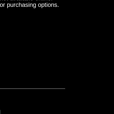
for purchasing options.