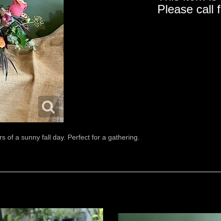
Please call 
rs of a sunny fall day. Perfect for a gathering.