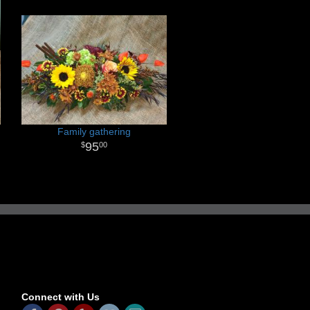
Family gathering
95
00
Connect with Us