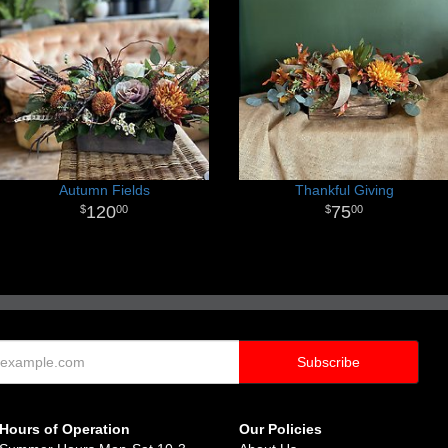
Autumn Fields
Thankful Giving
120
75
00
00
Hours of Operation
Our Policies