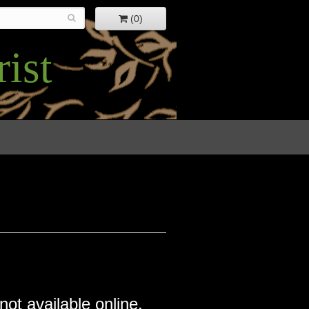
(0)
ist
not available online.