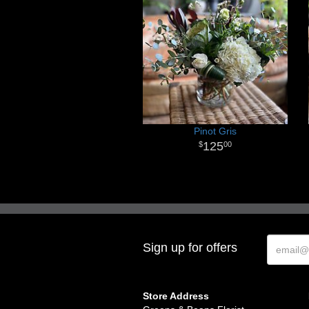
Pinot Gris
125
00
Sign up for offers
Store Address