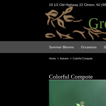
19 1/2 Old Highway 22 Clinton, NJ (9
Gr
Summer Blooms
Occasions
S
Home
Autumn
Colorful Compote
Colorful Compote