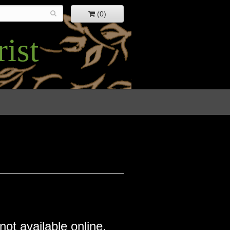
(0)
ist
not available online.