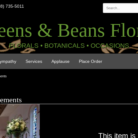
08) 735-5011
eens & Beans Flor
FLORALS • BOTANICALS • OCCASIONS
ympathy
Services
Applause
Place Order
ments
gements
This item is 