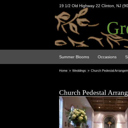
19 1/2 Old Highway 22 Clinton, NJ (9
Gr
Summer Blooms
Occasions
S
Home
Weddings
Church Pedestal Arrange
Church Pedestal Arran