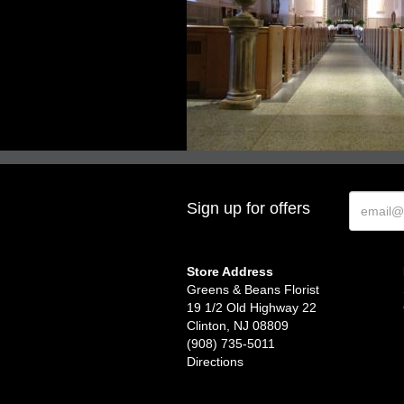
Sign up for offers
Store Address
Greens & Beans Florist
19 1/2 Old Highway 22
Clinton, NJ 08809
(908) 735-5011
Directions