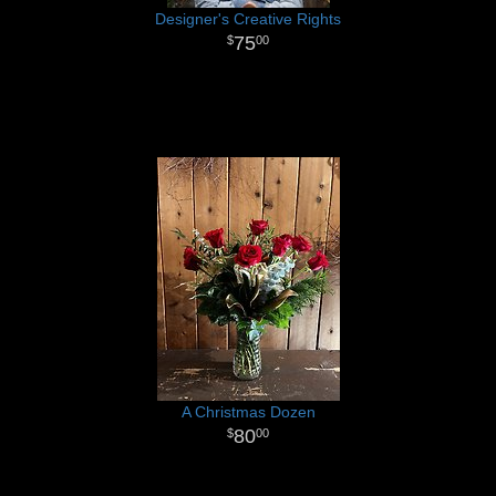
Designer's Creative Rights
75
00
A Christmas Dozen
80
00