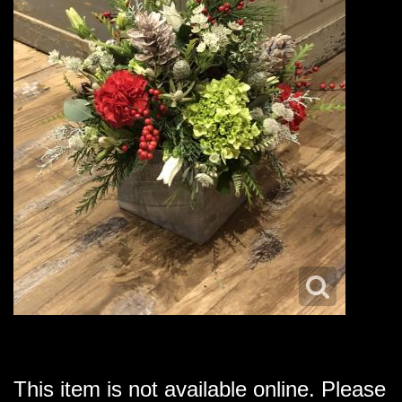
This item is not available online. Please