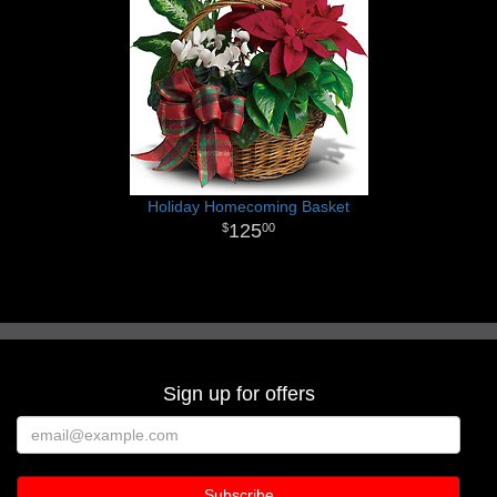
Holiday Homecoming Basket
125
00
Sign up for offers