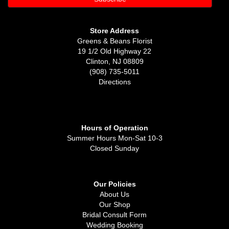
Store Address
Greens & Beans Florist
19 1/2 Old Highway 22
Clinton, NJ 08809
(908) 735-5011
Directions
Hours of Operation
Summer Hours Mon-Sat 10-3
Closed Sunday
Our Policies
About Us
Our Shop
Bridal Consult Form
Wedding Booking