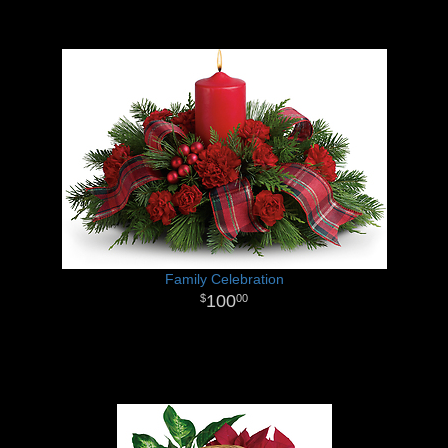
Family Celebration
100
00