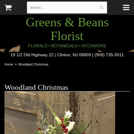
Greens & Beans
Florist
FLORALS • BOTANICALS • OCCASIONS
19 1/2 Old Highway 22 | Clinton, NJ 08809 | (908) 735-5011
Home
Woodland Christmas
Woodland Christmas