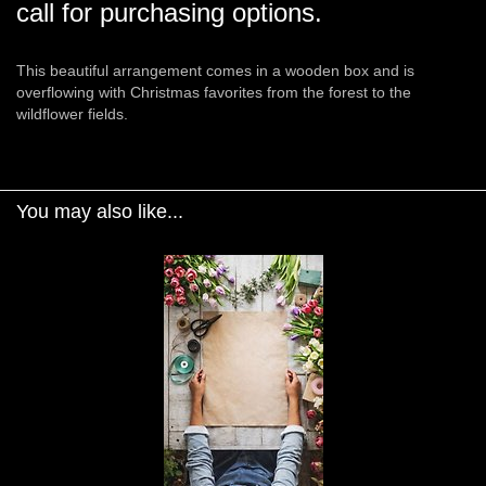
call for purchasing options.
This beautiful arrangement comes in a wooden box and is
overflowing with Christmas favorites from the forest to the
wildflower fields.
You may also like...