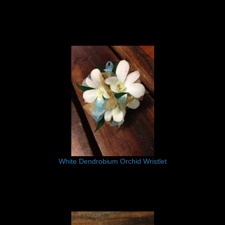
White Dendrobium Orchid Wristlet