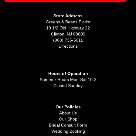
Store Address
Greens & Beans Florist
19 1/2 Old Highway 22
Clinton, NJ 08809
(908) 735-5011
Directions
Hours of Operation
Summer Hours Mon-Sat 10-3
Closed Sunday
Our Policies
About Us
Our Shop
Bridal Consult Form
Wedding Booking