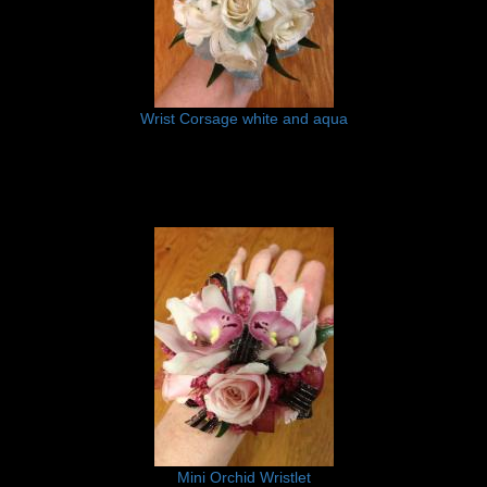
Wrist Corsage white and aqua
Mini Orchid Wristlet