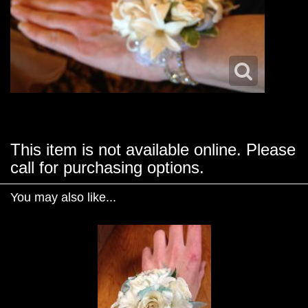
This item is not available online. Please
call for purchasing options.
You may also like...