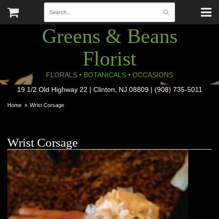
Greens & Beans
Florist
FLORALS • BOTANICALS • OCCASIONS
19 1/2 Old Highway 22 | Clinton, NJ 08809 | (908) 735-5011
Home
Wrist Corsage
Wrist Corsage