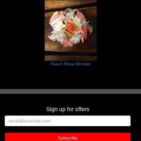
Peach Rose Wristlet
Sign up for offers